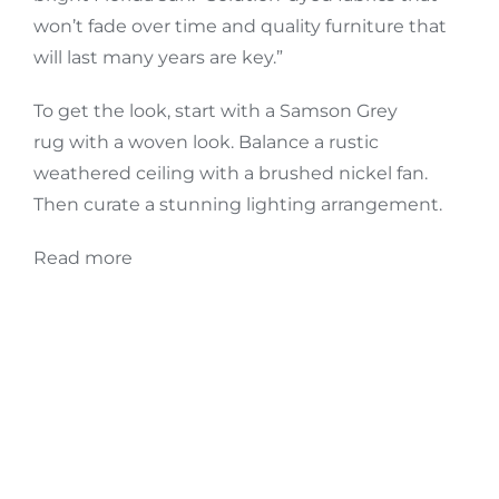
won’t fade over time and quality furniture that
will last many years are key.”
To get the look, start with a
Samson Grey
rug
with a woven look. Balance a rustic
weathered ceiling with a
brushed nickel fan
.
Then curate a stunning lighting arrangement.
Read more