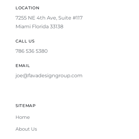
LOCATION
7255 NE 4th Ave, Suite #117
Miami Florida 33138
CALL US
786 536 5380
EMAIL
joe@favadesigngroup.com
SITEMAP
Home
About Us