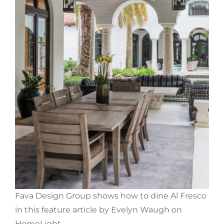
Fava Design Group shows how to dine Al Fresco
in this feature article by
Evelyn Waugh
on
HomeLight