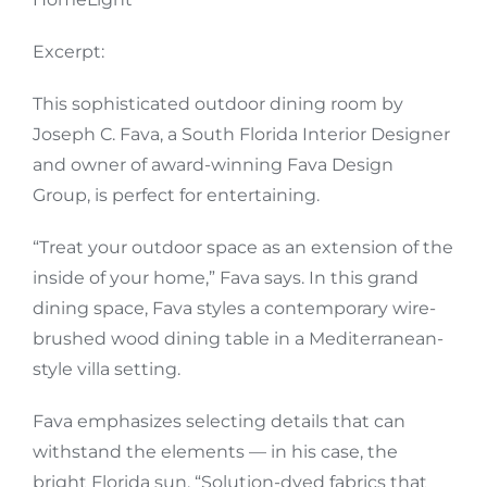
Excerpt:
This sophisticated outdoor dining room by
Joseph C. Fava, a South Florida Interior Designer
and owner of award-winning
Fava Design
Group
, is perfect for entertaining.
“Treat your outdoor space as an extension of the
inside of your home,” Fava says. In this grand
dining space, Fava styles a contemporary
wire-
brushed wood dining table
in a Mediterranean-
style villa setting.
Fava emphasizes selecting details that can
withstand the elements — in his case, the
bright Florida sun. “Solution-dyed fabrics that