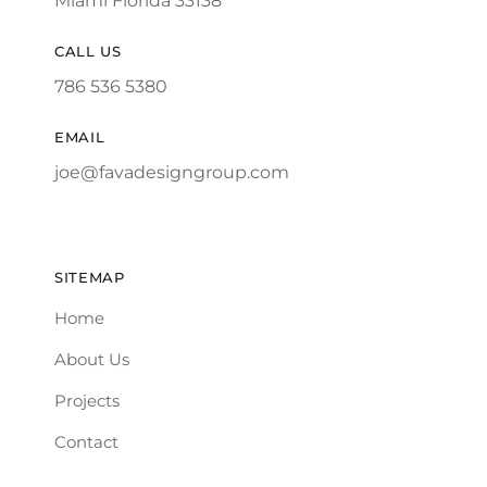
Miami Florida 33138
CALL US
786 536 5380
EMAIL
joe@favadesigngroup.com
SITEMAP
Home
About Us
Projects
Contact