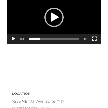
Player
00:00
00:15
LOCATION
7255 NE 4th Ave, Suite #117